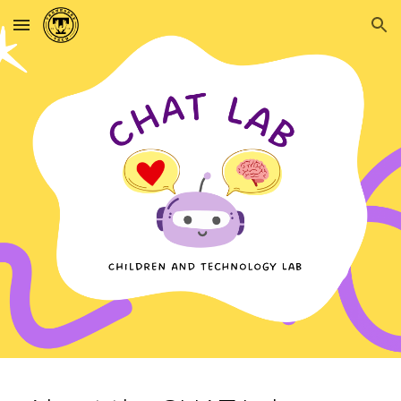
Skip to main content
Skip to navigation