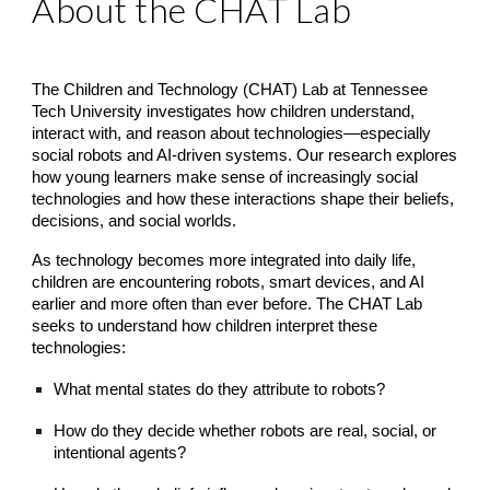
About the CHAT Lab
The Children and Technology (CHAT) Lab at Tennessee
Tech University investigates how children understand,
interact with, and reason about technologies—especially
social robots and AI-driven systems. Our research explores
how young learners make sense of increasingly social
technologies and how these interactions shape their beliefs,
decisions, and social worlds.
As technology becomes more integrated into daily life,
children are encountering robots, smart devices, and AI
earlier and more often than ever before. The CHAT Lab
seeks to understand how children interpret these
technologies:
What mental states do they attribute to robots?
How do they decide whether robots are real, social, or
intentional agents?